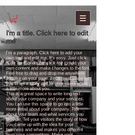
I'm a title. Click here to edit
me
I'm a paragraph. Click here to add your
own text and edit me. It’s easy. Just click
“Edit Text” or double click me to add your
own content and make changes to the font.
Feel free to drag and drop me anywhere
you like on your page. I’m a great place for
you to tell a story and let your users know
a little more about you.
This is a great space to write long text
about your company and your services.
You can use this space to go into a little
more detail about your company. Talk
about your team and what services you
provide. Tell your visitors the story of how
you came up with the idea for your
business and what makes you different
from your competitors. Make your